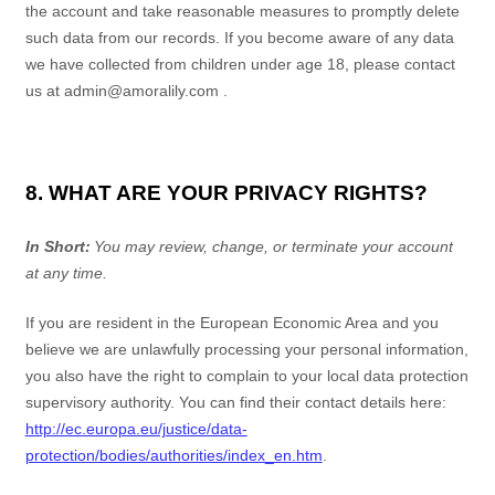
the account and take reasonable measures to promptly delete
such data from our records. If you become aware of any data
we have collected from children under age 18, please contact
us at
admin@amoralily.com
.
8. WHAT ARE YOUR PRIVACY RIGHTS?
In Short:
You may review, change, or terminate your account
at any time.
If you are resident in the European Economic Area and you
believe we are unlawfully processing your personal information,
you also have the right to complain to your local data protection
supervisory authority. You can find their contact details here:
http://ec.europa.eu/justice/data-
protection/bodies/authorities/index_en.htm
.