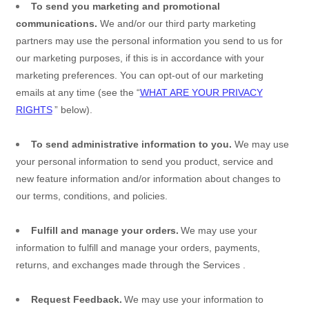
To send you marketing and promotional
communications.
We and/or our third party marketing
partners may use the personal information you send to us for
our marketing purposes, if this is in accordance with your
marketing preferences. You can opt-out of our marketing
emails at any time (see the “
WHAT ARE YOUR PRIVACY
RIGHTS
” below).
To send administrative information to you.
We may use
your personal information to send you product, service and
new feature information and/or information about changes to
our terms, conditions, and policies.
Fulfill and manage your orders.
We may use your
information to fulfill and manage your orders, payments,
returns, and exchanges made through the
Services
.
Request Feedback.
We may use your information to