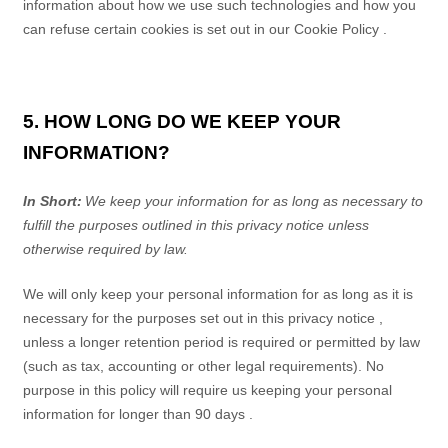
information about how we use such technologies and how you
can refuse certain cookies is set out in our Cookie Policy
.
5. HOW LONG DO WE KEEP YOUR
INFORMATION?
In Short:
We keep your information for as long as necessary to
fulfill the purposes outlined in this
privacy notice
unless
otherwise required by law.
We will only keep your personal information for as long as it is
necessary for the purposes set out in this
privacy notice
,
unless a longer retention period is required or permitted by law
(such as tax, accounting or other legal requirements). No
purpose in this policy will require us keeping your personal
information for longer than
90 days
.