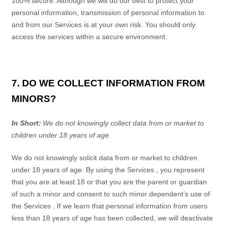
100% secure. Although we will do our best to protect your
personal information, transmission of personal information to
and from our
Services
is at your own risk. You should only
access the services within a secure environment.
7. DO WE COLLECT INFORMATION FROM
MINORS?
In Short:
We do not knowingly collect data from or market to
children under 18 years of age.
We do not knowingly solicit data from or market to children
under 18 years of age. By using the
Services
, you represent
that you are at least 18 or that you are the parent or guardian
of such a minor and consent to such minor dependent’s use of
the
Services
. If we learn that personal information from users
less than 18 years of age has been collected, we will deactivate