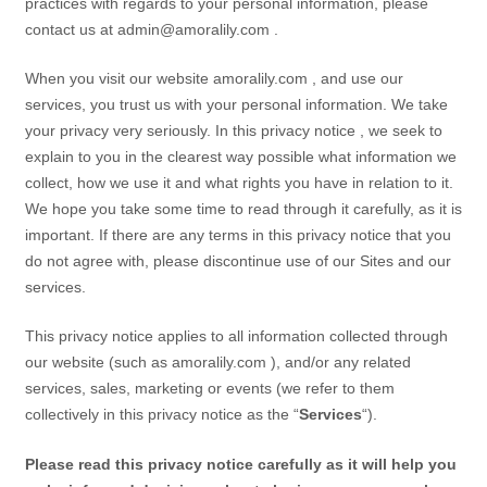
practices with regards to your personal information, please
contact us at
admin@amoralily.com
.
When you visit our
website
amoralily.com
,
and use our
services, you trust us with your personal information. We take
your privacy very seriously. In this
privacy notice
, we seek to
explain to you in the clearest way possible what information we
collect, how we use it and what rights you have in relation to it.
We hope you take some time to read through it carefully, as it is
important. If there are any terms in this
privacy notice
that you
do not agree with, please discontinue use of our
Sites
and our
services.
This
privacy notice
applies to all information collected through
our
website
(such as
amoralily.com
),
and/or any related
services, sales, marketing or events (we refer to them
collectively in this
privacy notice
as the “
Services
“).
Please read this
privacy notice
carefully as it will help you