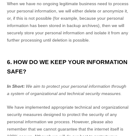
When we have no ongoing legitimate business need to process
your personal information, we will either delete or anonymize it,
or, if this is not possible (for example, because your personal
information has been stored in backup archives), then we will
securely store your personal information and isolate it from any
further processing until deletion is possible.
6. HOW DO WE KEEP YOUR INFORMATION
SAFE?
In Short:
We aim to protect your personal information through
a system of organizational and technical security measures.
We have implemented appropriate technical and organizational
security measures designed to protect the security of any
personal information we process. However, please also
remember that we cannot guarantee that the internet itself is