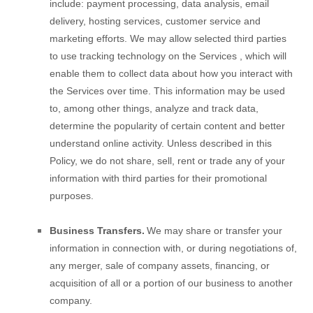
include: payment processing, data analysis, email
delivery, hosting services, customer service and
marketing efforts. We may allow selected third parties
to use tracking technology on the
Services
, which will
enable them to collect data about how you interact with
the
Services
over time. This information may be used
to, among other things, analyze and track data,
determine the popularity of certain content and better
understand online activity. Unless described in this
Policy, we do not share, sell, rent or trade any of your
information with third parties for their promotional
purposes.
Business Transfers.
We may share or transfer your
information in connection with, or during negotiations of,
any merger, sale of company assets, financing, or
acquisition of all or a portion of our business to another
company.