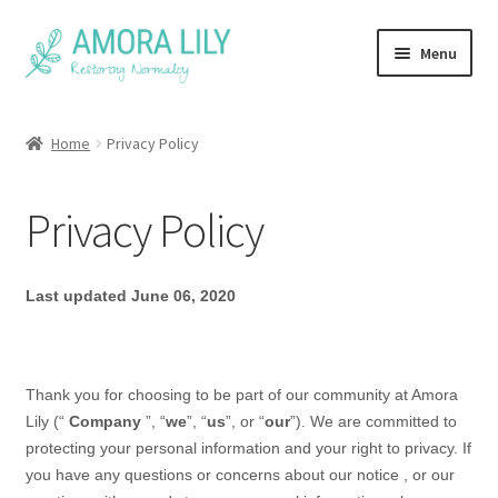
Skip
Skip
Menu
to
to
navigation
content
Home
Home
Privacy Policy
Face Masks
Privacy Policy
FAQ
About
Last updated
June 06, 2020
Thank you for choosing to be part of our community at
Amora
Lily
(“
Company
”, “
we
”, “
us
”, or “
our
”). We are committed to
protecting your personal information and your right to privacy. If
you have any questions or concerns about our
notice
, or our