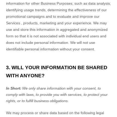
information for other Business Purposes, such as data analysis,
identifying usage trends, determining the effectiveness of our
promotional campaigns and to evaluate and improve our
Services
, products, marketing and your experience.
We may
use and store this information in aggregated and anonymized
form so that it is not associated with individual end users and
does not include personal information. We will not use
identifiable personal information without your consent.
3. WILL YOUR INFORMATION BE SHARED
WITH ANYONE?
In Short:
We only share information with your consent, to
comply with laws, to provide you with services, to protect your
rights, or to fulfill business obligations.
We may process or share data based on the following legal