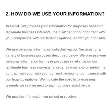
2. HOW DO WE USE YOUR INFORMATION?
In Short:
We process your information for purposes based on
legitimate business interests, the fulfillment of our contract with
you, compliance with our legal obligations, and/or your consent.
We use personal information collected via our
Services
for a
variety of business purposes described below. We process your
personal information for these purposes in reliance on our
legitimate business interests, in order to enter into or perform a
contract with you, with your consent, and/or for compliance with
our legal obligations. We indicate the specific processing
grounds we rely on next to each purpose listed below.
We use the information we collect or receive: