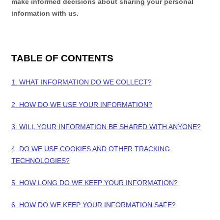
make informed decisions about sharing your personal
information with us.
TABLE OF CONTENTS
1. WHAT INFORMATION DO WE COLLECT?
2. HOW DO WE USE YOUR INFORMATION?
3. WILL YOUR INFORMATION BE SHARED WITH ANYONE?
4. DO WE USE COOKIES AND OTHER TRACKING
TECHNOLOGIES?
5. HOW LONG DO WE KEEP YOUR INFORMATION?
6. HOW DO WE KEEP YOUR INFORMATION SAFE?