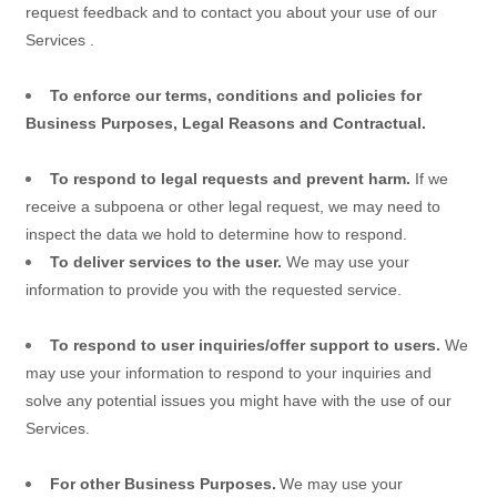
request feedback and to contact you about your use of our
Services
.
To enforce our terms, conditions and policies for
Business Purposes, Legal Reasons and Contractual.
To respond to legal requests and prevent harm.
If we
receive a subpoena or other legal request, we may need to
inspect the data we hold to determine how to respond.
To deliver services to the user.
We may use your
information to provide you with the requested service.
To respond to user inquiries/offer support to users.
We
may use your information to respond to your inquiries and
solve any potential issues you might have with the use of our
Services.
For other Business Purposes.
We may use your