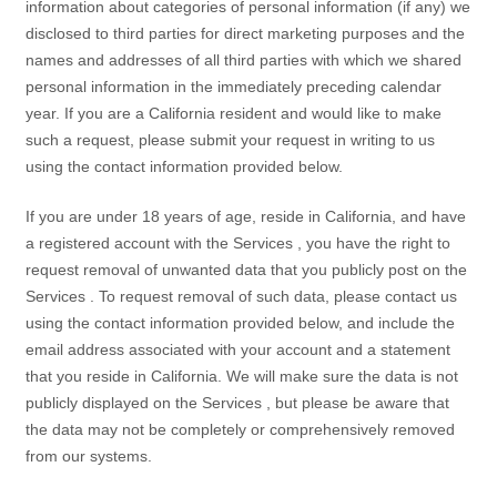
information about categories of personal information (if any) we
disclosed to third parties for direct marketing purposes and the
names and addresses of all third parties with which we shared
personal information in the immediately preceding calendar
year. If you are a California resident and would like to make
such a request, please submit your request in writing to us
using the contact information provided below.
If you are under 18 years of age, reside in California, and have
a registered account with the
Services
, you have the right to
request removal of unwanted data that you publicly post on the
Services
. To request removal of such data, please contact us
using the contact information provided below, and include the
email address associated with your account and a statement
that you reside in California. We will make sure the data is not
publicly displayed on the
Services
, but please be aware that
the data may not be completely or comprehensively removed
from our systems.