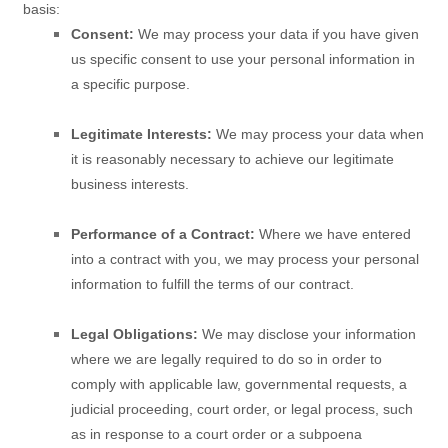
basis:
Consent:
We may process your data if you have given
us specific consent to use your personal information in
a specific purpose.
Legitimate Interests:
We may process your data when
it is reasonably necessary to achieve our legitimate
business interests.
Performance of a Contract:
Where we have entered
into a contract with you, we may process your personal
information to fulfill the terms of our contract.
Legal Obligations:
We may disclose your information
where we are legally required to do so in order to
comply with applicable law, governmental requests, a
judicial proceeding, court order, or legal process, such
as in response to a court order or a subpoena