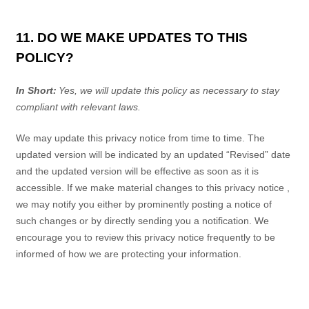
11. DO WE MAKE UPDATES TO THIS
POLICY?
In Short:
Yes, we will update this policy as necessary to stay
compliant with relevant laws.
We may update this
privacy notice
from time to time. The
updated version will be indicated by an updated “Revised” date
and the updated version will be effective as soon as it is
accessible. If we make material changes to this
privacy notice
,
we may notify you either by prominently posting a notice of
such changes or by directly sending you a notification. We
encourage you to review this
privacy notice
frequently to be
informed of how we are protecting your information.