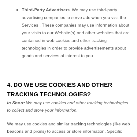
Third-Party Advertisers.
We may use third-party
advertising companies to serve ads when you visit the
Services
. These companies may use information about
your visits to our Website(s) and other websites that are
contained in web cookies and other tracking
technologies in order to provide advertisements about
goods and services of interest to you.
4. DO WE USE COOKIES AND OTHER
TRACKING TECHNOLOGIES?
In Short:
We may use cookies and other tracking technologies
to collect and store your information.
We may use cookies and similar tracking technologies (like web
beacons and pixels) to access or store information. Specific