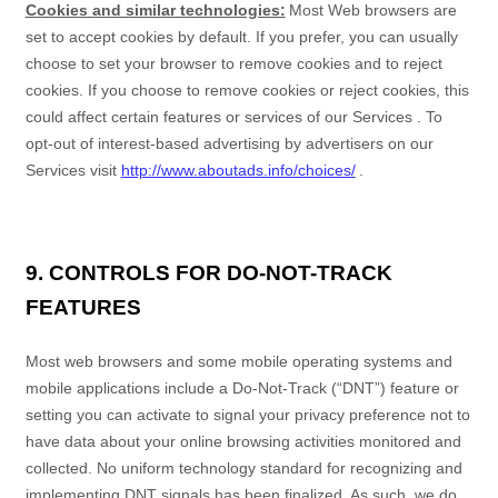
Cookies and similar technologies:
Most Web browsers are
set to accept cookies by default. If you prefer, you can usually
choose to set your browser to remove cookies and to reject
cookies. If you choose to remove cookies or reject cookies, this
could affect certain features or services of our
Services
. To
opt-out of interest-based advertising by advertisers on our
Services
visit
http://www.aboutads.info/choices/
.
9. CONTROLS FOR DO-NOT-TRACK
FEATURES
Most web browsers and some mobile operating systems and
mobile applications include a Do-Not-Track (“DNT”) feature or
setting you can activate to signal your privacy preference not to
have data about your online browsing activities monitored and
collected. No uniform technology standard for recognizing and
implementing DNT signals has been finalized. As such, we do