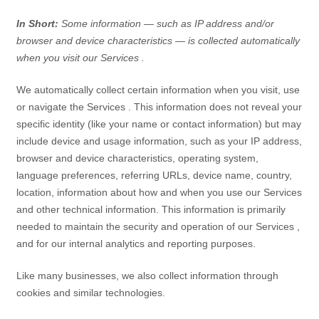
In Short:
Some information — such as IP address and/or
browser and device characteristics — is collected automatically
when you visit our
Services
.
We automatically collect certain information when you visit, use
or navigate the
Services
. This information does not reveal your
specific identity (like your name or contact information) but may
include device and usage information, such as your IP address,
browser and device characteristics, operating system,
language preferences, referring URLs, device name, country,
location, information about how and when you use our
Services
and other technical information. This information is primarily
needed to maintain the security and operation of our
Services
,
and for our internal analytics and reporting purposes.
Like many businesses, we also collect information through
cookies and similar technologies.