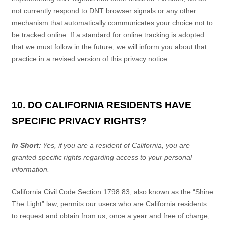
not currently respond to DNT browser signals or any other
mechanism that automatically communicates your choice not to
be tracked online. If a standard for online tracking is adopted
that we must follow in the future, we will inform you about that
practice in a revised version of this
privacy notice
.
10. DO CALIFORNIA RESIDENTS HAVE
SPECIFIC PRIVACY RIGHTS?
In Short:
Yes, if you are a resident of California, you are
granted specific rights regarding access to your personal
information.
California Civil Code Section 1798.83, also known as the “Shine
The Light” law, permits our users who are California residents
to request and obtain from us, once a year and free of charge,