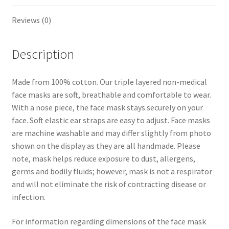
t
Reviews (0)
Description
Made from 100% cotton. Our triple layered non-medical
face masks are soft, breathable and comfortable to wear.
With a nose piece, the face mask stays securely on your
face. Soft elastic ear straps are easy to adjust. Face masks
are machine washable and may differ slightly from photo
shown on the display as they are all handmade. Please
note, mask helps reduce exposure to dust, allergens,
germs and bodily fluids; however, mask is not a respirator
and will not eliminate the risk of contracting disease or
infection.
For information regarding dimensions of the face mask