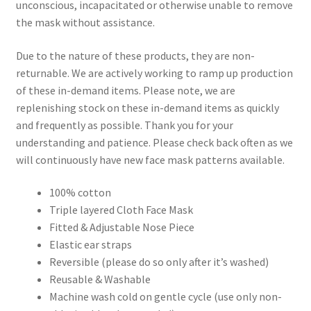
unconscious, incapacitated or otherwise unable to remove
the mask without assistance.
Due to the nature of these products, they are non-
returnable. We are actively working to ramp up production
of these in-demand items. Please note, we are
replenishing stock on these in-demand items as quickly
and frequently as possible. Thank you for your
understanding and patience. Please check back often as we
will continuously have new face mask patterns available.
100% cotton
Triple layered Cloth Face Mask
Fitted & Adjustable Nose Piece
Elastic ear straps
Reversible (please do so only after it’s washed)
Reusable & Washable
Machine wash cold on gentle cycle (use only non-