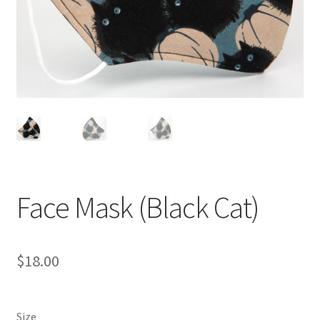
Face Mask (Black Cat)
$
18.00
Size