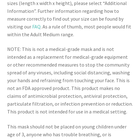
sizes (length x width x height), please select “Additional
Information”. Further information regarding how to
measure correctly to find out your size can be found by
visiting our
FAQ
. As a rule of thumb, most people would fit
within the Adult Medium range.
NOTE: This is not a medical-grade mask and is not
intended as a replacement for medical-grade equipment
or other recommended measures to stop the community
spread of any viruses, including social distancing, washing
your hands and refraining from touching your face. This is
not an FDA approved product. This product makes no
claims of antimicrobial protection, antiviral protection,
particulate filtration, or infection prevention or reduction.
This product is not intended for use in a medical setting.
This mask should not be placed on young children under
age of 3, anyone who has trouble breathing, or is