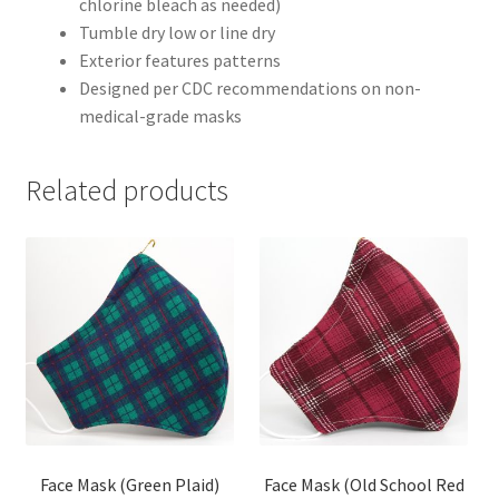
chlorine bleach as needed)
Tumble dry low or line dry
Exterior features patterns
Designed per CDC recommendations on non-
medical-grade masks
Related products
Face Mask (Green Plaid)
Face Mask (Old School Red