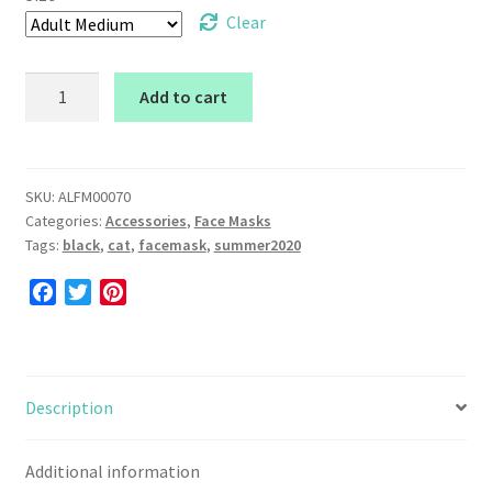
Clear
Face
Add to cart
Mask
(Black
Cat)
quantity
SKU:
ALFM00070
Categories:
Accessories
,
Face Masks
Tags:
black
,
cat
,
facemask
,
summer2020
F
T
P
a
w
i
c
i
n
e
t
t
b
t
e
Description
o
e
r
o
r
e
Additional information
k
s