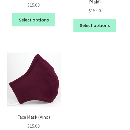
Plaid)
$
15.00
$
15.00
Select options
Select options
Face Mask (Vino)
$
15.00