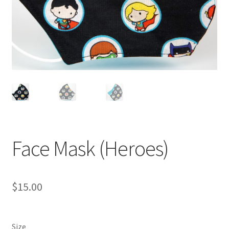
Face Mask (Heroes)
$
15.00
Size