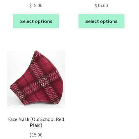
$
15.00
$
15.00
Select options
Select options
Face Mask (Old School Red
Plaid)
$
15.00