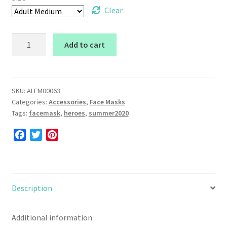
Clear
Face
Add to cart
Mask
(Heroes)
quantity
SKU:
ALFM00063
Categories:
Accessories
,
Face Masks
Tags:
facemask
,
heroes
,
summer2020
F
T
P
a
w
i
c
i
n
e
t
t
b
t
e
Description
o
e
r
o
r
e
Additional information
k
s