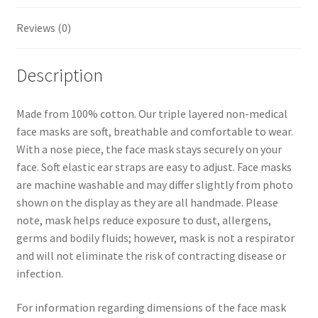
t
Reviews (0)
Description
Made from 100% cotton. Our triple layered non-medical
face masks are soft, breathable and comfortable to wear.
With a nose piece, the face mask stays securely on your
face. Soft elastic ear straps are easy to adjust. Face masks
are machine washable and may differ slightly from photo
shown on the display as they are all handmade. Please
note, mask helps reduce exposure to dust, allergens,
germs and bodily fluids; however, mask is not a respirator
and will not eliminate the risk of contracting disease or
infection.
For information regarding dimensions of the face mask