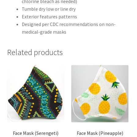
chlorine bleach as needed)
Tumble dry low or line dry
Exterior features patterns
Designed per CDC recommendations on non-
medical-grade masks
Related products
Face Mask (Serengeti)
Face Mask (Pineapple)