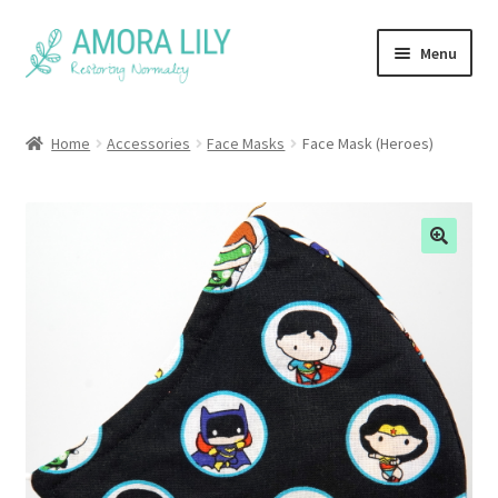
Skip
Skip
Menu
to
to
navigation
content
Home
Home
Accessories
Face Masks
Face Mask (Heroes)
Face Masks
FAQ
About