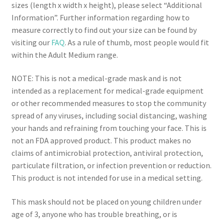
sizes (length x width x height), please select “Additional
Information”. Further information regarding how to
measure correctly to find out your size can be found by
visiting our
FAQ
. As a rule of thumb, most people would fit
within the Adult Medium range.
NOTE: This is not a medical-grade mask and is not
intended as a replacement for medical-grade equipment
or other recommended measures to stop the community
spread of any viruses, including social distancing, washing
your hands and refraining from touching your face. This is
not an FDA approved product. This product makes no
claims of antimicrobial protection, antiviral protection,
particulate filtration, or infection prevention or reduction.
This product is not intended for use in a medical setting.
This mask should not be placed on young children under
age of 3, anyone who has trouble breathing, or is