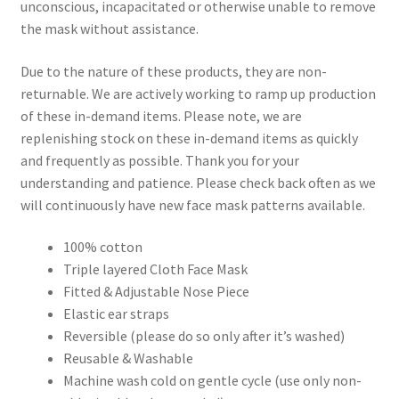
unconscious, incapacitated or otherwise unable to remove
the mask without assistance.
Due to the nature of these products, they are non-
returnable. We are actively working to ramp up production
of these in-demand items. Please note, we are
replenishing stock on these in-demand items as quickly
and frequently as possible. Thank you for your
understanding and patience. Please check back often as we
will continuously have new face mask patterns available.
100% cotton
Triple layered Cloth Face Mask
Fitted & Adjustable Nose Piece
Elastic ear straps
Reversible (please do so only after it’s washed)
Reusable & Washable
Machine wash cold on gentle cycle (use only non-