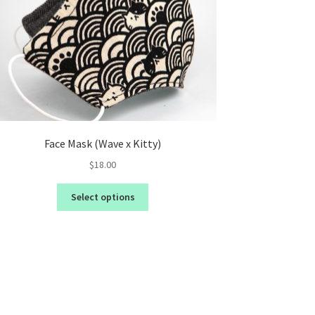
Face Mask (Wave x Kitty)
$
18.00
Select options