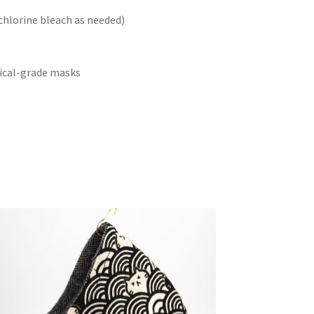
chlorine bleach as needed)
cal-grade masks