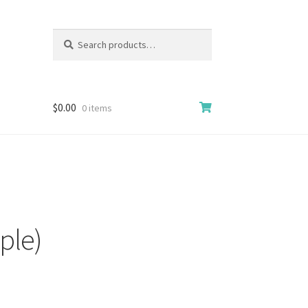
Search
Search
for:
$
0.00
0 items
ple)