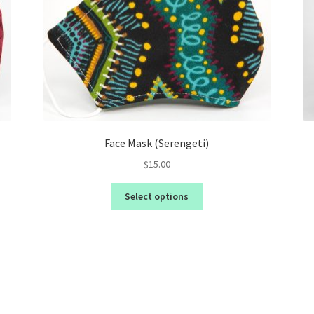
Face Mask (Serengeti)
$
15.00
Select options