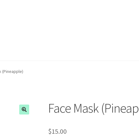
 (Pineapple)
Face Mask (Pineap
$
15.00