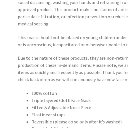
social distancing, washing your hands and refraining fro
approved product. This product makes no claims of antim
particulate filtration, or infection prevention or reducti
medical setting.
This mask should not be placed on young children under 
or is unconscious, incapacitated or otherwise unable to
Due to the nature of these products, they are non-retur
production of these in-demand items. Please note, we a
items as quickly and frequently as possible. Thank you f
check back often as we will continuously have new face m
100% cotton
Triple layered Cloth Face Mask
Fitted & Adjustable Nose Piece
Elastic ear straps
Reversible (please do so only after it’s washed)