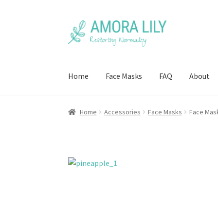
Skip
Skip
to
to
navigation
content
Home
Face Masks
FAQ
About
Home
Accessories
Face Masks
Face Mask