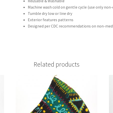
Reusable & Washable
Machine wash cold on gentle cycle (use only non-
Tumble dry low or line dry
Exterior features patterns
Designed per CDC recommendations on non-medi
Related products