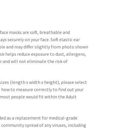
face masks are soft, breathable and
ys securely on your face. Soft elastic ear
ble and may differ slightly from photo shown
sk helps reduce exposure to dust, allergens,
r and will not eliminate the risk of
zes (length x width x height), please select
 how to measure correctly to find out your
, most people would fit within the Adult
nded as a replacement for medical-grade
ommunity spread of any viruses, including