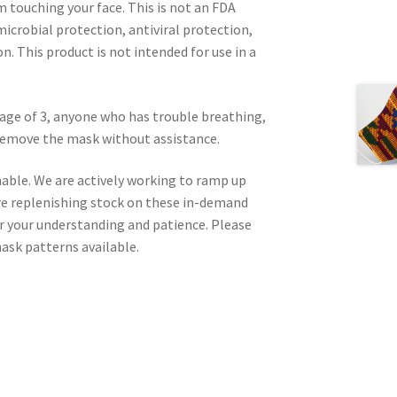
m touching your face. This is not an FDA
icrobial protection, antiviral protection,
on. This product is not intended for use in a
age of 3, anyone who has trouble breathing,
 remove the mask without assistance.
nable. We are actively working to ramp up
re replenishing stock on these in-demand
or your understanding and patience. Please
ask patterns available.