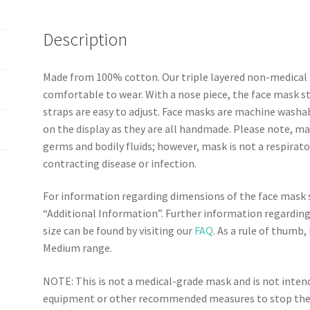
o
r
e
k
s
Description
t
Made from 100% cotton. Our triple layered non-medical 
comfortable to wear. With a nose piece, the face mask sta
straps are easy to adjust. Face masks are machine washa
on the display as they are all handmade. Please note, ma
germs and bodily fluids; however, mask is not a respirato
contracting disease or infection.
For information regarding dimensions of the face mask si
“Additional Information”. Further information regarding
size can be found by visiting our
FAQ
. As a rule of thumb
Medium range.
NOTE: This is not a medical-grade mask and is not inte
equipment or other recommended measures to stop the c