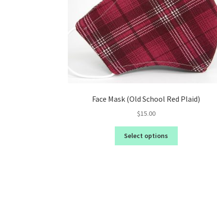
Face Mask (Old School Red Plaid)
$
15.00
Select options