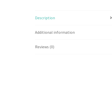
Description
Additional information
Reviews (0)