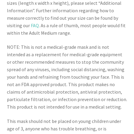
sizes (length x width x height), please select “Additional
Information”. Further information regarding how to
measure correctly to find out your size can be found by
visiting our
FAQ
. As a rule of thumb, most people would fit
within the Adult Medium range.
NOTE: This is not a medical-grade mask and is not
intended as a replacement for medical-grade equipment
or other recommended measures to stop the community
spread of any viruses, including social distancing, washing
your hands and refraining from touching your face. This is
not an FDA approved product. This product makes no
claims of antimicrobial protection, antiviral protection,
particulate filtration, or infection prevention or reduction.
This product is not intended for use in a medical setting.
This mask should not be placed on young children under
age of 3, anyone who has trouble breathing, or is