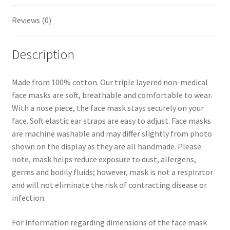
t
Reviews (0)
Description
Made from 100% cotton. Our triple layered non-medical
face masks are soft, breathable and comfortable to wear.
With a nose piece, the face mask stays securely on your
face. Soft elastic ear straps are easy to adjust. Face masks
are machine washable and may differ slightly from photo
shown on the display as they are all handmade. Please
note, mask helps reduce exposure to dust, allergens,
germs and bodily fluids; however, mask is not a respirator
and will not eliminate the risk of contracting disease or
infection.
For information regarding dimensions of the face mask