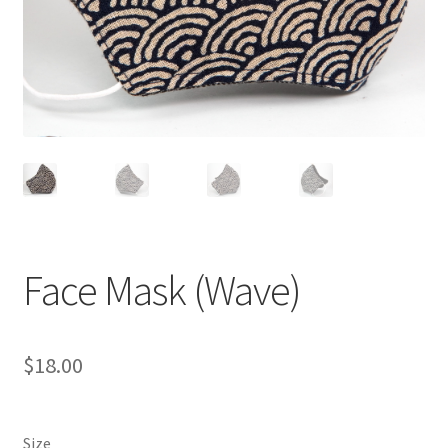
Face Mask (Wave)
$
18.00
Size