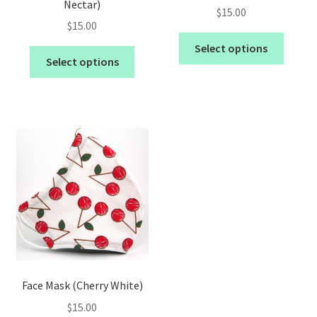
Nectar)
$
15.00
$
15.00
Select options
Select options
Face Mask (Cherry White)
$
15.00