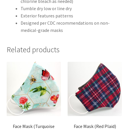
chlorine bleach as needed)
Tumble dry low or line dry
Exterior features patterns
Designed per CDC recommendations on non-
medical-grade masks
Related products
Face Mask (Turquoise
Face Mask (Red Plaid)