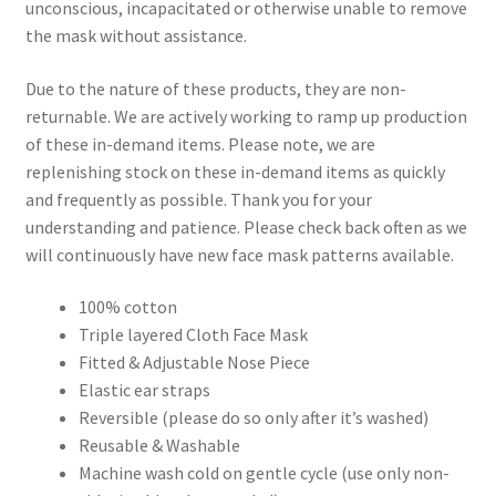
unconscious, incapacitated or otherwise unable to remove
the mask without assistance.
Due to the nature of these products, they are non-
returnable. We are actively working to ramp up production
of these in-demand items. Please note, we are
replenishing stock on these in-demand items as quickly
and frequently as possible. Thank you for your
understanding and patience. Please check back often as we
will continuously have new face mask patterns available.
100% cotton
Triple layered Cloth Face Mask
Fitted & Adjustable Nose Piece
Elastic ear straps
Reversible (please do so only after it’s washed)
Reusable & Washable
Machine wash cold on gentle cycle (use only non-